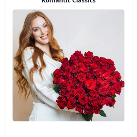
Romantic Classics