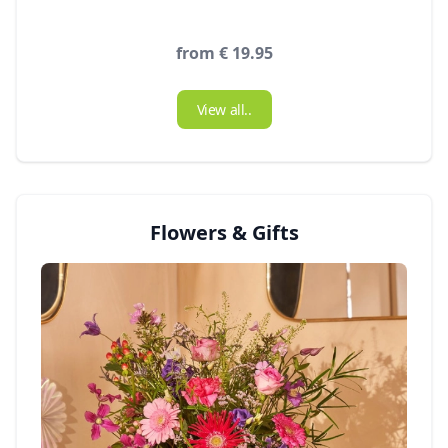
from € 19.95
View all..
Flowers & Gifts