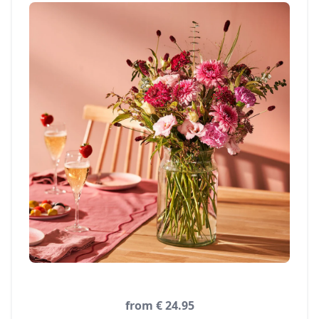
from € 24.95