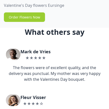
Valentine's Day flowers Eursinge
Order Flowers Now
What others say
Mark de Vries
★★★★★
The flowers were of excellent quality, and the
delivery was punctual. My mother was very happy
with the Valentines Day bouquet.
Fleur Visser
★★★★☆