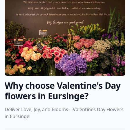
Why choose Valentine's Day
flowers in Eursinge?
Deliver Love, Joy, and Blooms—Valentines Day Flowers
in Eursinge!