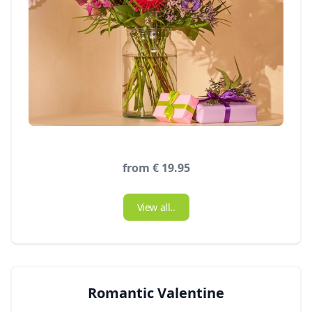
from € 19.95
View all..
Romantic Valentine