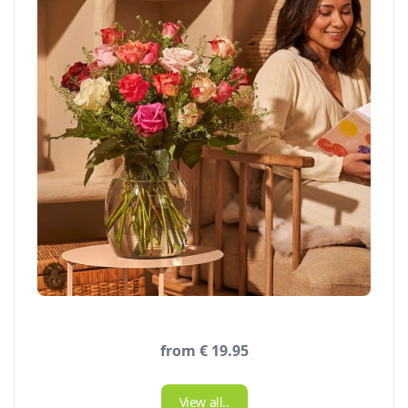
from € 19.95
View all..