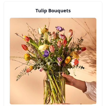
Tulip Bouquets