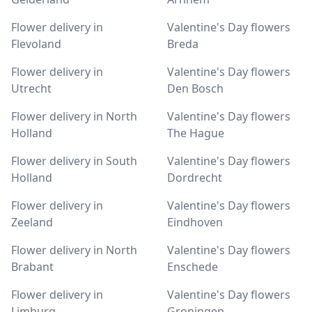
Flower delivery in
Valentine's Day flowers
Flevoland
Breda
Flower delivery in
Valentine's Day flowers
Utrecht
Den Bosch
Flower delivery in North
Valentine's Day flowers
Holland
The Hague
Flower delivery in South
Valentine's Day flowers
Holland
Dordrecht
Flower delivery in
Valentine's Day flowers
Zeeland
Eindhoven
Flower delivery in North
Valentine's Day flowers
Brabant
Enschede
Flower delivery in
Valentine's Day flowers
Limburg
Groningen