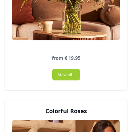
from € 19.95
View all..
Colorful Roses