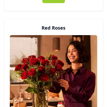
Red Roses