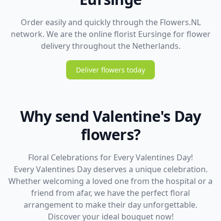
Order easily and quickly through the Flowers.NL
network. We are the online florist Eursinge for flower
delivery throughout the Netherlands.
Deliver flowers today
Why send Valentine's Day
flowers?
Floral Celebrations for Every Valentines Day!
Every Valentines Day deserves a unique celebration.
Whether welcoming a loved one from the hospital or a
friend from afar, we have the perfect floral
arrangement to make their day unforgettable.
Discover your ideal bouquet now!