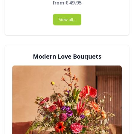
from € 49.95
View all..
Modern Love Bouquets