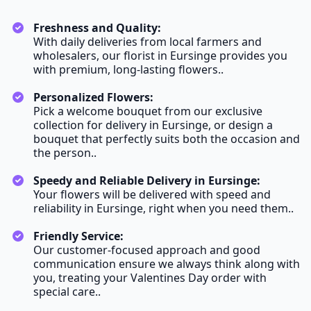
Freshness and Quality:
With daily deliveries from local farmers and
wholesalers, our florist in Eursinge provides you
with premium, long-lasting flowers..
Personalized Flowers:
Pick a welcome bouquet from our exclusive
collection for delivery in Eursinge, or design a
bouquet that perfectly suits both the occasion and
the person..
Speedy and Reliable Delivery in Eursinge:
Your flowers will be delivered with speed and
reliability in Eursinge, right when you need them..
Friendly Service:
Our customer-focused approach and good
communication ensure we always think along with
you, treating your Valentines Day order with
special care..