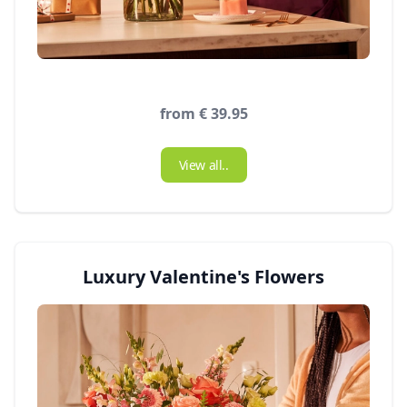
from € 39.95
View all..
Luxury Valentine's Flowers