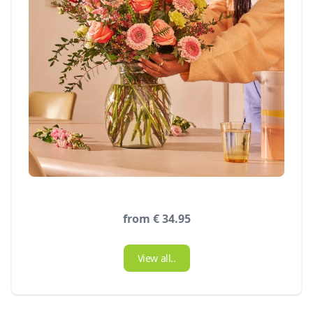
from € 34.95
View all..