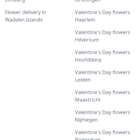
Flower delivery in
Valentine's Day flowers
Wadden Islands
Haarlem
Valentine's Day flowers
Hilversum
Valentine's Day flowers
Hoofddorp
Valentine's Day flowers
Leiden
Valentine's Day flowers
Maastricht
Valentine's Day flowers
Nijmegen
Valentine's Day flowers
Rotterdam