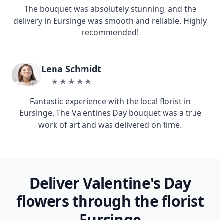
The bouquet was absolutely stunning, and the
delivery in Eursinge was smooth and reliable. Highly
recommended!
Lena Schmidt
★★★★★
Fantastic experience with the local florist in
Eursinge. The Valentines Day bouquet was a true
work of art and was delivered on time.
Deliver Valentine's Day
flowers through the florist
Eursinge