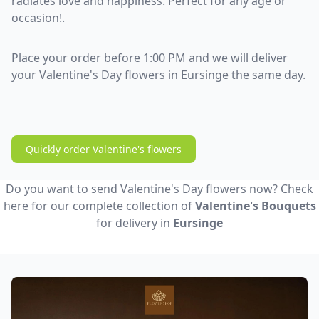
radiates love and happiness. Perfect for any age or
occasion!.
Place your order before 1:00 PM and we will deliver
your Valentine's Day flowers in Eursinge the same day.
Quickly order Valentine's flowers
Do you want to send Valentine's Day flowers now? Check
here for our complete collection of
Valentine's Bouquets
for delivery in
Eursinge