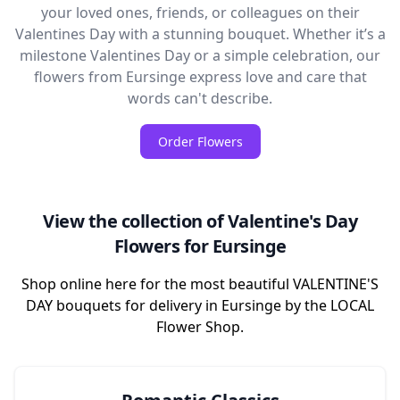
your loved ones, friends, or colleagues on their
Valentines Day with a stunning bouquet. Whether it’s a
milestone Valentines Day or a simple celebration, our
flowers from Eursinge express love and care that
words can't describe.
Order Flowers
View the collection of Valentine's Day
Flowers for Eursinge
Shop online here for the most beautiful VALENTINE'S
DAY bouquets for delivery in Eursinge by the LOCAL
Flower Shop.