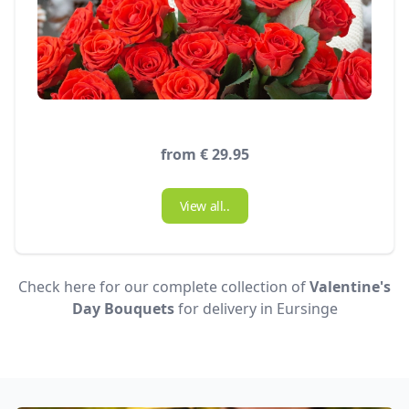
from € 29.95
View all..
Check here for our complete collection of
Valentine's
Day Bouquets
for delivery in Eursinge