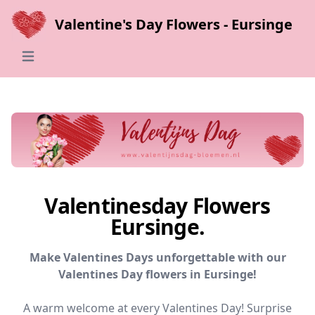
Valentine's Day Flowers - Eursinge
Open main menu
Valentinesday Flowers
Eursinge.
Make Valentines Days unforgettable with our
Valentines Day flowers in Eursinge!
A warm welcome at every Valentines Day! Surprise