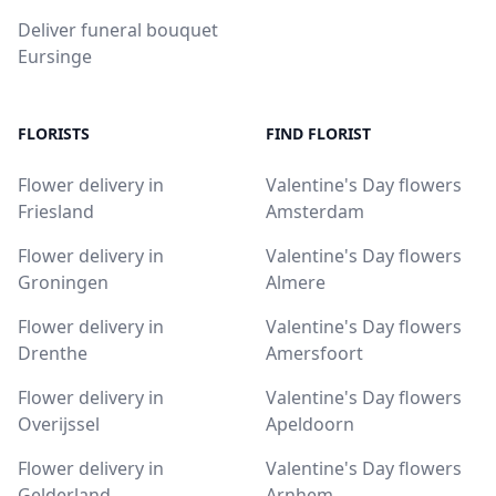
Deliver funeral bouquet
Eursinge
FLORISTS
FIND FLORIST
Flower delivery in
Valentine's Day flowers
Friesland
Amsterdam
Flower delivery in
Valentine's Day flowers
Groningen
Almere
Flower delivery in
Valentine's Day flowers
Drenthe
Amersfoort
Flower delivery in
Valentine's Day flowers
Overijssel
Apeldoorn
Flower delivery in
Valentine's Day flowers
Gelderland
Arnhem