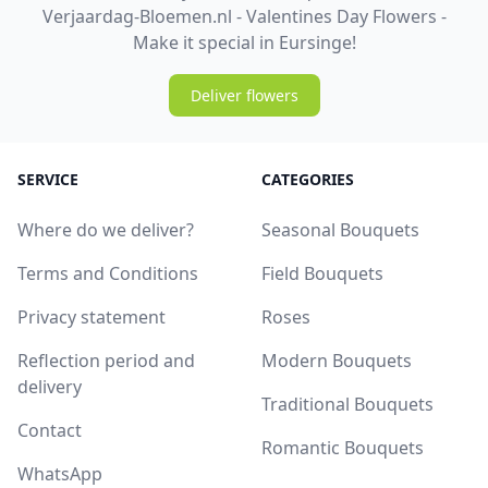
Verjaardag-Bloemen.nl - Valentines Day Flowers -
Make it special in Eursinge!
Deliver flowers
SERVICE
CATEGORIES
Where do we deliver?
Seasonal Bouquets
Terms and Conditions
Field Bouquets
Privacy statement
Roses
Reflection period and
Modern Bouquets
delivery
Traditional Bouquets
Contact
Romantic Bouquets
WhatsApp