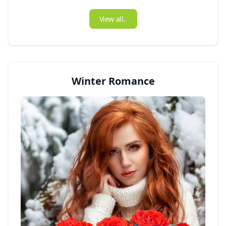
View all..
Winter Romance