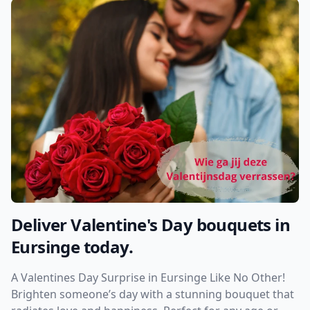
Deliver Valentine's Day bouquets in
Eursinge today.
A Valentines Day Surprise in Eursinge Like No Other!
Brighten someone’s day with a stunning bouquet that