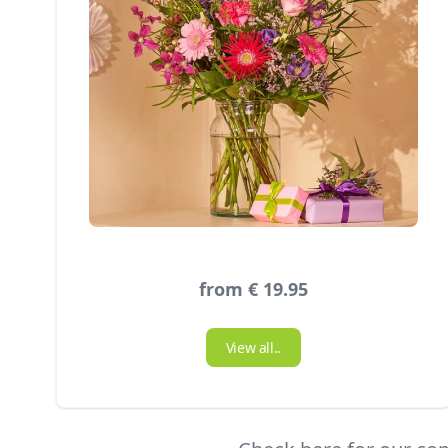
from € 19.95
View all..