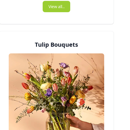
View all..
Tulip Bouquets