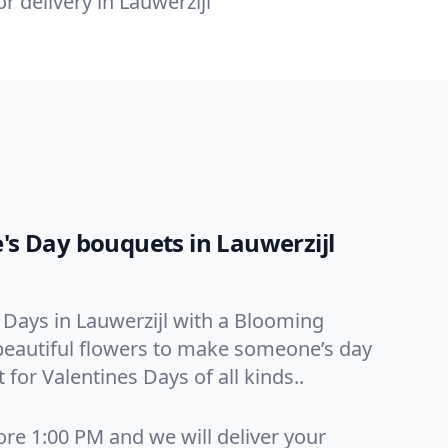
or delivery in Lauwerzijl
e's Day bouquets in Lauwerzijl
 Days in Lauwerzijl with a Blooming
, beautiful flowers to make someone’s day
 for Valentines Days of all kinds..
ore 1:00 PM and we will deliver your