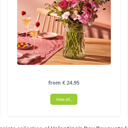
from € 24.95
View all..