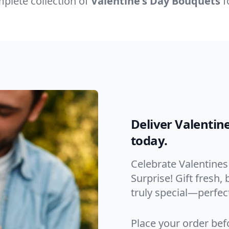
plete collection of
Valentine's Day Bouquets
f
Deliver Valentin
today.
Celebrate Valentines
Surprise! Gift fresh
truly special—perfect
Place your order bef