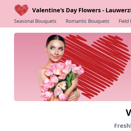
Valentine's Day Flowers - Lauwerzi
Seasonal Bouquets
Romantic Bouquets
Field
V
Freshl