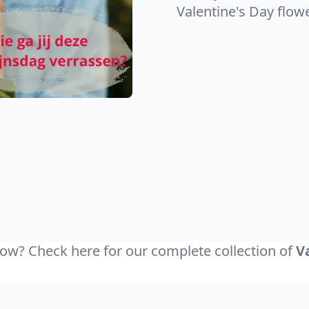
Valentine's Day flow
ow? Check here for our complete collection of
V