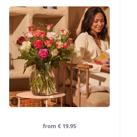
from € 19.95