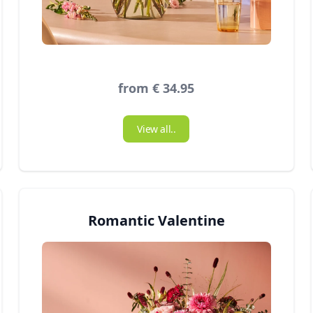
from € 34.95
View all..
Romantic Valentine