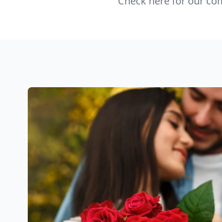
Check here for our com