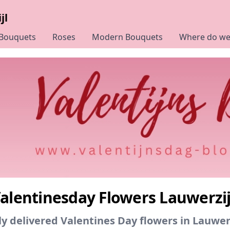
jl
 Bouquets
Roses
Modern Bouquets
Where do we 
alentinesday Flowers Lauwerzij
y delivered Valentines Day flowers in Lauwerz