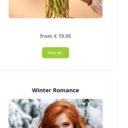
from € 19.95
View all..
Winter Romance