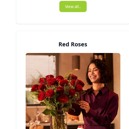
View all..
Red Roses