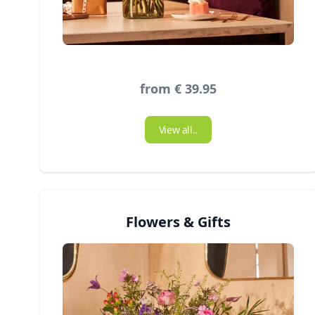
from € 39.95
View all..
Flowers & Gifts