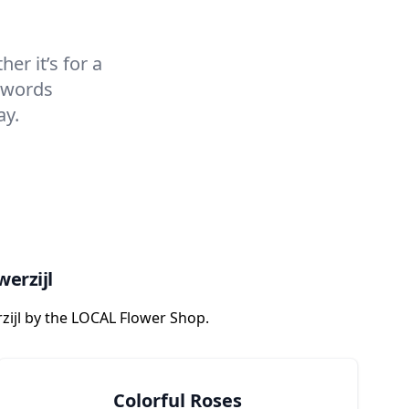
er it’s for a
t words
ay.
werzijl
zijl by the LOCAL Flower Shop.
Colorful Roses