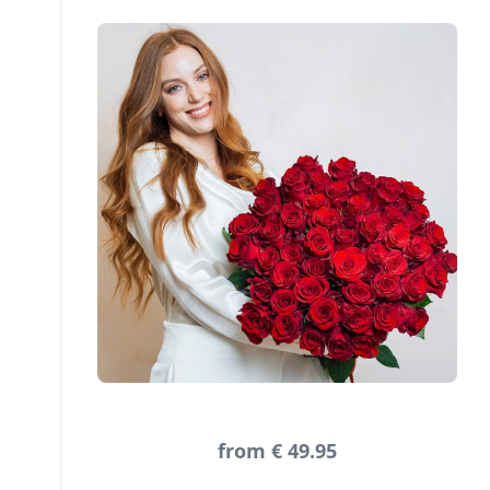
from € 49.95