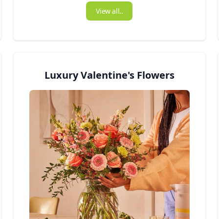
View all..
Luxury Valentine's Flowers