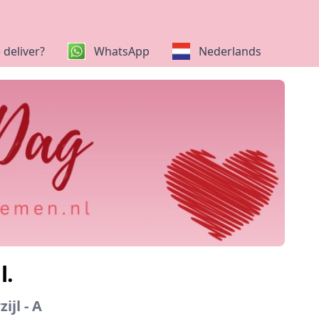
deliver?
WhatsApp
Nederlands
l.
ijl - A