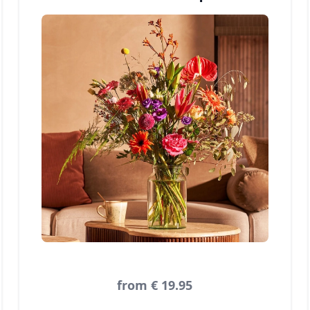
from € 19.95