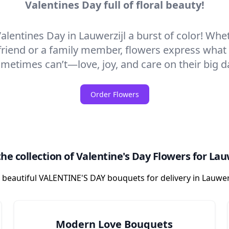
Valentines Day full of floral beauty!
alentines Day in Lauwerzijl a burst of color! Wheth
friend or a family member, flowers express wha
metimes can’t—love, joy, and care on their big d
Order Flowers
he collection of Valentine's Day Flowers for Lau
 beautiful VALENTINE'S DAY bouquets for delivery in Lauwer
Modern Love Bouquets