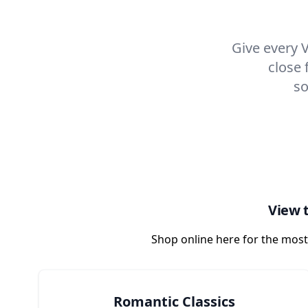
Give every V
close 
so
View t
Shop online here for the most
Romantic Classics