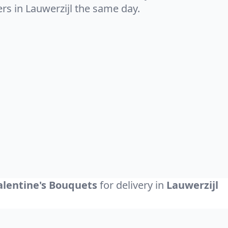
ers in Lauwerzijl the same day.
alentine's Bouquets
for delivery in
Lauwerzijl