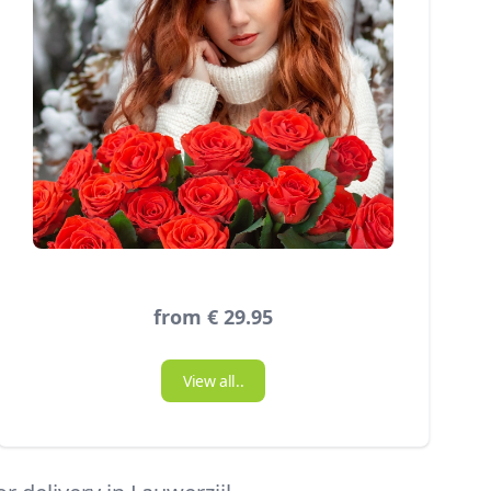
from € 29.95
View all..