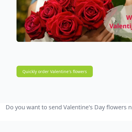
Quickly order Valentine's flowers
Do you want to send Valentine's Day flowers n