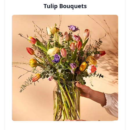
Tulip Bouquets