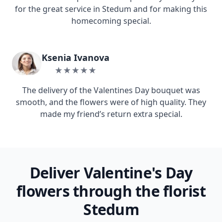
for the great service in Stedum and for making this
homecoming special.
Ksenia Ivanova
★★★★★
The delivery of the Valentines Day bouquet was
smooth, and the flowers were of high quality. They
made my friend’s return extra special.
Deliver Valentine's Day
flowers through the florist
Stedum