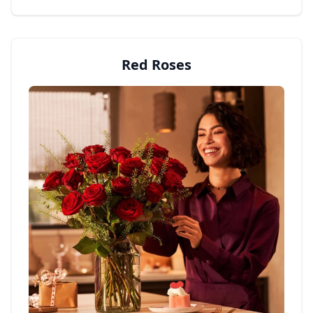
Red Roses