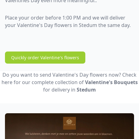
Valentines Day even more meaningful..
Place your order before 1:00 PM and we will deliver
your Valentine's Day flowers in Stedum the same day.
Quickly order Valentine's flowers
Do you want to send Valentine's Day flowers now? Check
here for our complete collection of
Valentine's Bouquets
for delivery in
Stedum