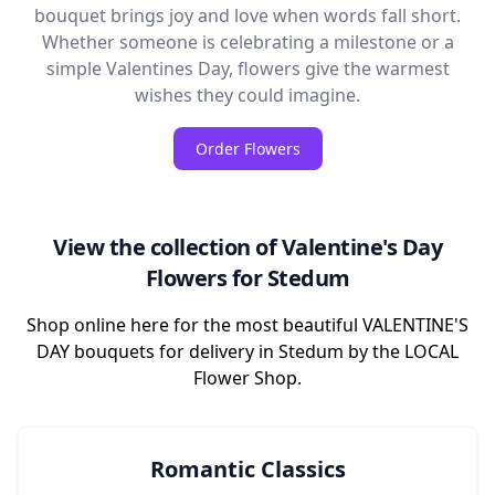
bouquet brings joy and love when words fall short.
Whether someone is celebrating a milestone or a
simple Valentines Day, flowers give the warmest
wishes they could imagine.
Order Flowers
View the collection of Valentine's Day
Flowers for Stedum
Shop online here for the most beautiful VALENTINE'S
DAY bouquets for delivery in Stedum by the LOCAL
Flower Shop.
Romantic Classics