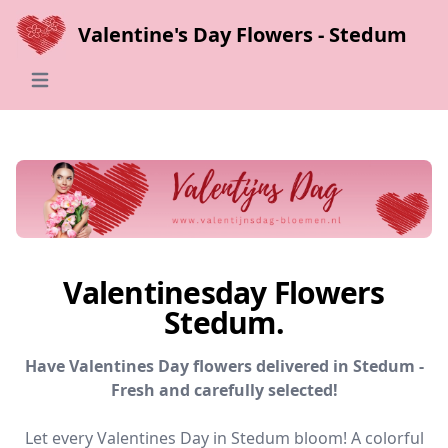
Valentine's Day Flowers - Stedum
Open main menu
Valentinesday Flowers
Stedum.
Have Valentines Day flowers delivered in Stedum -
Fresh and carefully selected!
Let every Valentines Day in Stedum bloom! A colorful