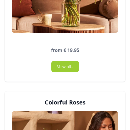
from € 19.95
View all..
Colorful Roses