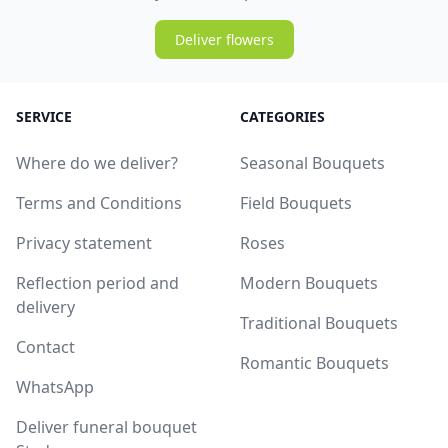
Deliver flowers
SERVICE
CATEGORIES
Where do we deliver?
Seasonal Bouquets
Terms and Conditions
Field Bouquets
Privacy statement
Roses
Reflection period and
Modern Bouquets
delivery
Traditional Bouquets
Contact
Romantic Bouquets
WhatsApp
Deliver funeral bouquet