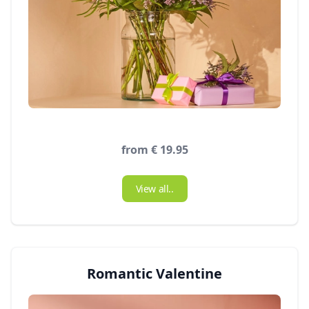
from € 19.95
View all..
Romantic Valentine