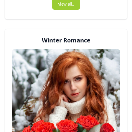
View all..
Winter Romance