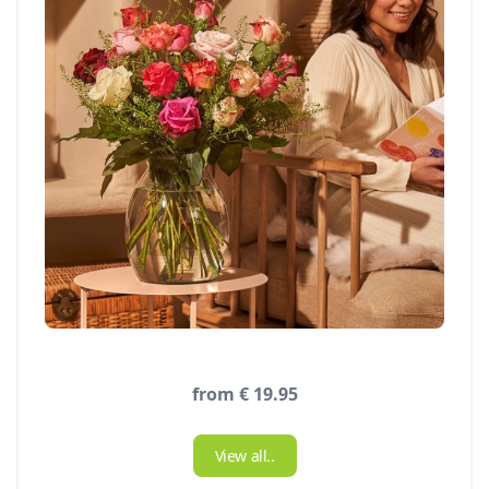
from € 19.95
View all..