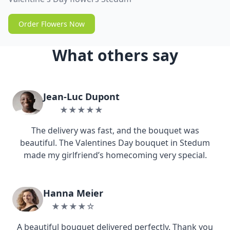
Order Flowers Now
What others say
Jean-Luc Dupont
★★★★★
The delivery was fast, and the bouquet was
beautiful. The Valentines Day bouquet in Stedum
made my girlfriend’s homecoming very special.
Hanna Meier
★★★★☆
A beautiful bouquet delivered perfectly. Thank you