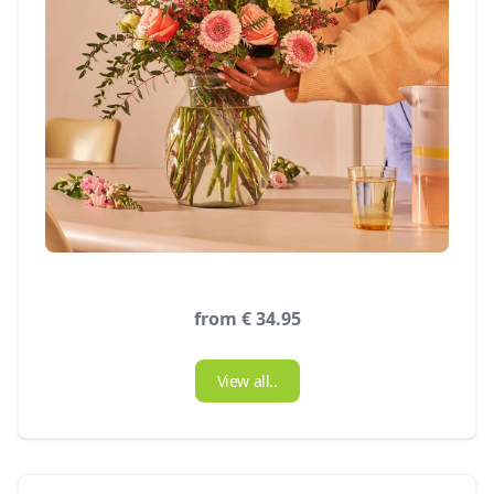
from € 34.95
View all..