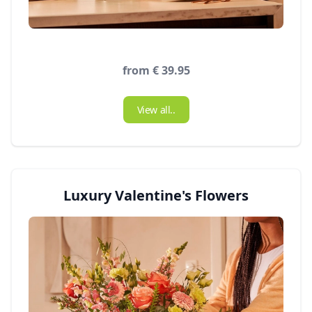
from € 39.95
View all..
Luxury Valentine's Flowers