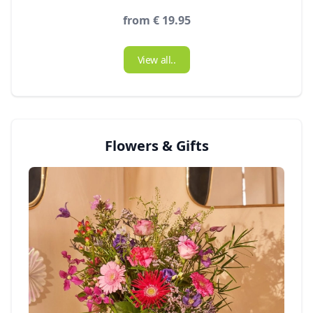
from € 19.95
View all..
Flowers & Gifts