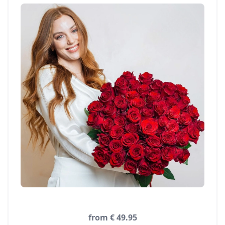
from € 49.95