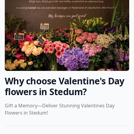
Why choose Valentine's Day
flowers in Stedum?
Gift a Memory—Deliver Stunning Valentines Day
Flowers in Stedum!