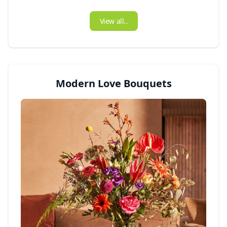
View all..
Modern Love Bouquets