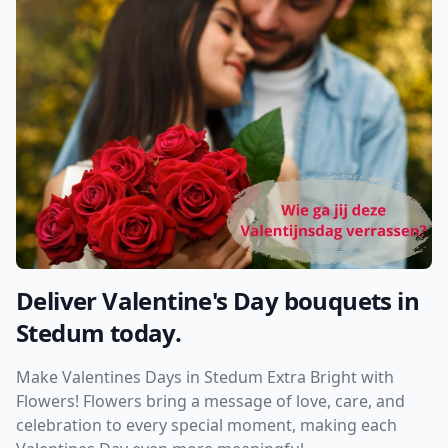
Deliver Valentine's Day bouquets in
Stedum today.
Make Valentines Days in Stedum Extra Bright with
Flowers! Flowers bring a message of love, care, and
celebration to every special moment, making each