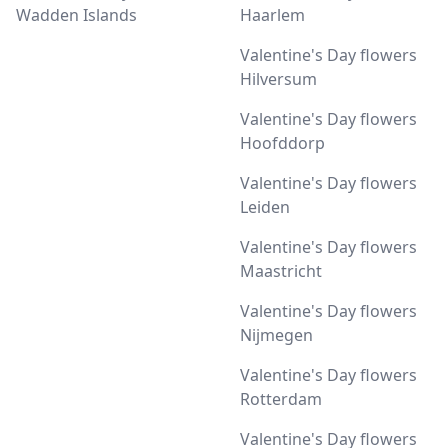
Wadden Islands
Haarlem
Valentine's Day flowers
Hilversum
Valentine's Day flowers
Hoofddorp
Valentine's Day flowers
Leiden
Valentine's Day flowers
Maastricht
Valentine's Day flowers
Nijmegen
Valentine's Day flowers
Rotterdam
Valentine's Day flowers