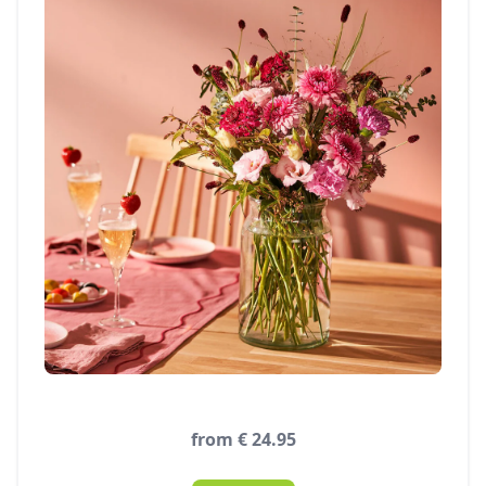
from € 24.95