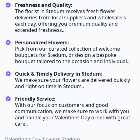
Freshness and Quality:
The florist in Stedum receives fresh flower
deliveries from local suppliers and wholesalers
each day, offering you premium quality and
extended freshness..
Personalized Flowers:
Pick from our curated collection of welcome
bouquets for Stedum, or design a bespoke
bouquet tailored to the occasion and individual..
Quick & Timely Delivery in Stedum:
We make sure your flowers are delivered quickly
and right on time in Stedum..
Friendly Service:
With our focus on customers and good
communication, we make sure to work with you
and handle your Valentines Day order with great
care..
Valentine's Day flowers Stedum