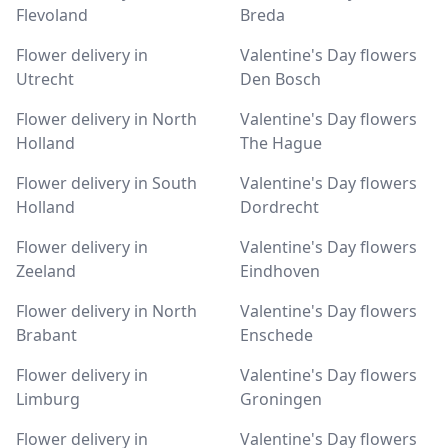
Flevoland
Breda
Flower delivery in
Valentine's Day flowers
Utrecht
Den Bosch
Flower delivery in North
Valentine's Day flowers
Holland
The Hague
Flower delivery in South
Valentine's Day flowers
Holland
Dordrecht
Flower delivery in
Valentine's Day flowers
Zeeland
Eindhoven
Flower delivery in North
Valentine's Day flowers
Brabant
Enschede
Flower delivery in
Valentine's Day flowers
Limburg
Groningen
Flower delivery in
Valentine's Day flowers