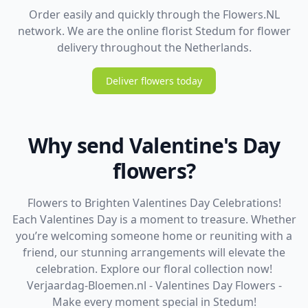
Order easily and quickly through the Flowers.NL
network. We are the online florist Stedum for flower
delivery throughout the Netherlands.
Deliver flowers today
Why send Valentine's Day
flowers?
Flowers to Brighten Valentines Day Celebrations!
Each Valentines Day is a moment to treasure. Whether
you’re welcoming someone home or reuniting with a
friend, our stunning arrangements will elevate the
celebration. Explore our floral collection now!
Verjaardag-Bloemen.nl - Valentines Day Flowers -
Make every moment special in Stedum!