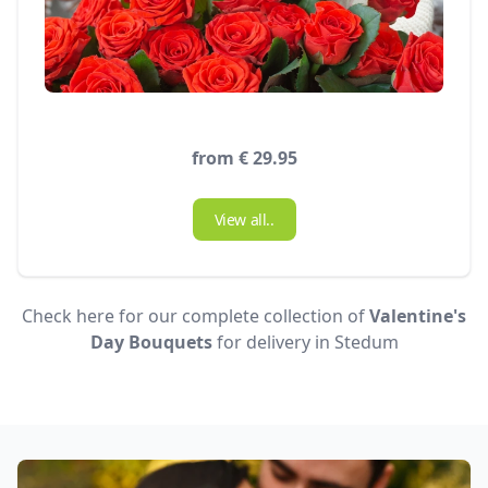
from € 29.95
View all..
Check here for our complete collection of
Valentine's
Day Bouquets
for delivery in Stedum