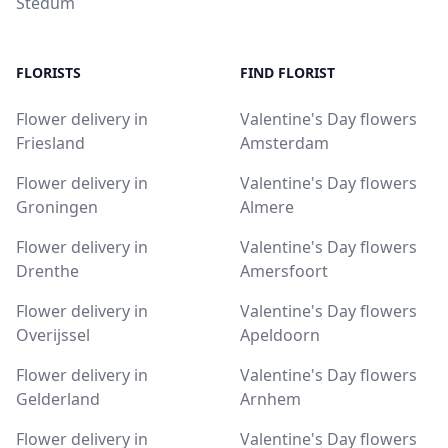
Stedum
FLORISTS
FIND FLORIST
Flower delivery in
Valentine's Day flowers
Friesland
Amsterdam
Flower delivery in
Valentine's Day flowers
Groningen
Almere
Flower delivery in
Valentine's Day flowers
Drenthe
Amersfoort
Flower delivery in
Valentine's Day flowers
Overijssel
Apeldoorn
Flower delivery in
Valentine's Day flowers
Gelderland
Arnhem
Flower delivery in
Valentine's Day flowers